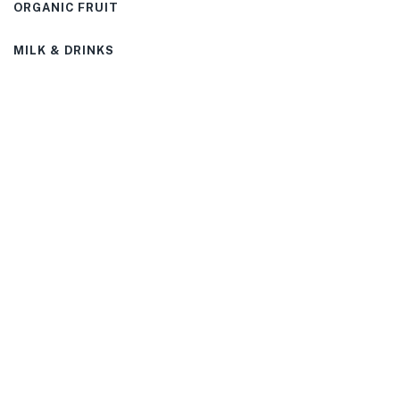
ORGANIC FRUIT
MILK & DRINKS